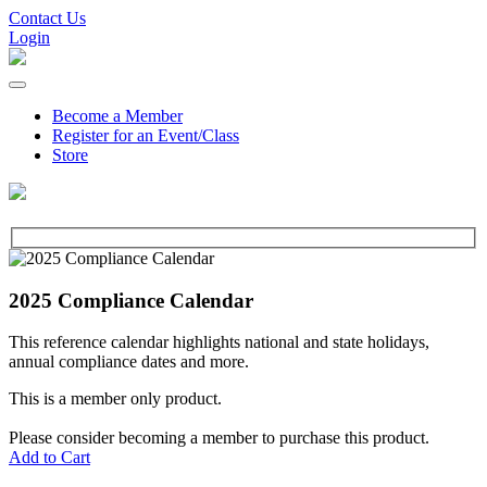
Contact Us
Login
Become a Member
Register for an Event/Class
Store
2025 Compliance Calendar
This reference calendar highlights national and state holidays,
annual compliance dates and more.
This is a member only product.
Please consider becoming a member to purchase this product.
Add to Cart