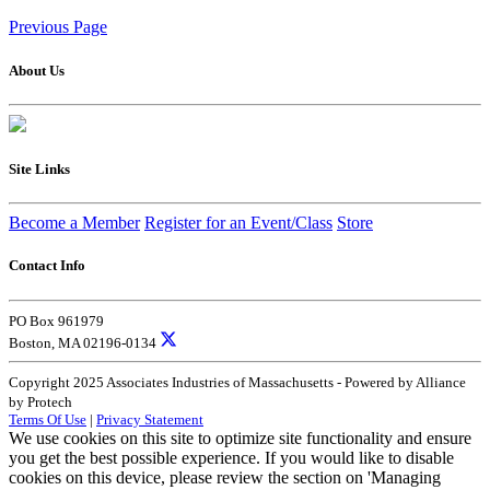
Previous Page
About Us
Site Links
Become a Member
Register for an Event/Class
Store
Contact Info
PO Box 961979
Boston, MA 02196-0134
Copyright 2025 Associates Industries of Massachusetts - Powered by Alliance
by Protech
Terms Of Use
|
Privacy Statement
We use cookies on this site to optimize site functionality and ensure
you get the best possible experience. If you would like to disable
cookies on this device, please review the section on 'Managing