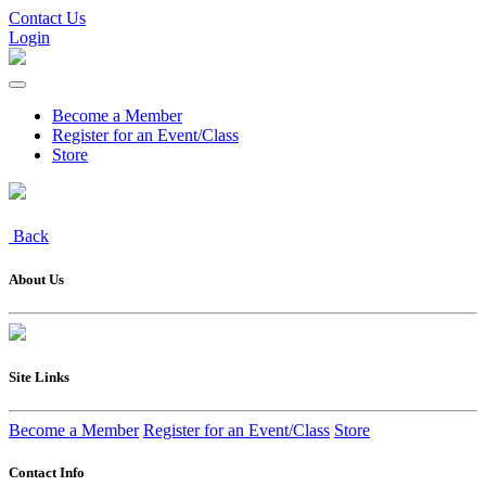
Contact Us
Login
Become a Member
Register for an Event/Class
Store
Back
About Us
Site Links
Become a Member
Register for an Event/Class
Store
Contact Info