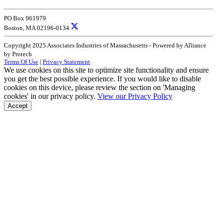
PO Box 961979
Boston, MA 02196-0134
Copyright 2025 Associates Industries of Massachusetts - Powered by Alliance
by Protech
Terms Of Use
|
Privacy Statement
We use cookies on this site to optimize site functionality and ensure
you get the best possible experience. If you would like to disable
cookies on this device, please review the section on 'Managing
cookies' in our privacy policy.
View our Privacy Policy
Accept