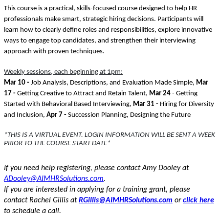
This course is a practical, skills-focused course designed to help HR
professionals make smart, strategic hiring decisions. Participants will
learn how to clearly define roles and responsibilities, explore innovative
ways to engage top candidates, and strengthen their interviewing
approach with proven techniques.
Weekly sessions, each beginning at 1pm:
Mar 10 -
Job Analysis, Descriptions, and Evaluation Made Simple,
Mar
17 -
Getting Creative to Attract and Retain Talent,
Mar 24
- Getting
Started with Behavioral Based Interviewing,
Mar 31 -
Hiring for Diversity
and Inclusion,
Apr 7 -
Succession Planning, Designing the Future
*THIS IS A VIRTUAL EVENT. LOGIN INFORMATION WILL BE SENT A WEEK
PRIOR TO THE COURSE START DATE*
If you need help registering, please contact Amy Dooley at
.
ADooley@AIMHRSolutions.com
If you are interested in applying for a training grant, please
contact Rachel Gillis at
RGillis@AIMHRSolutions.com
or
click here
to schedule a call.