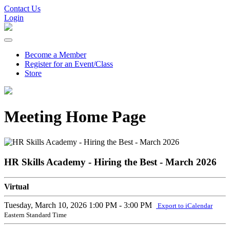
Contact Us
Login
Become a Member
Register for an Event/Class
Store
Meeting Home Page
HR Skills Academy - Hiring the Best - March 2026
Virtual
Tuesday, March 10, 2026
1:00 PM - 3:00 PM
Export to iCalendar
Eastern Standard Time