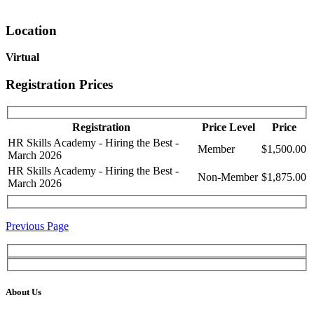
Location
Virtual
Registration Prices
Registration
Price Level
Price
HR Skills Academy - Hiring the Best -
Member
$1,500.00
March 2026
HR Skills Academy - Hiring the Best -
Non-Member
$1,875.00
March 2026
Previous Page
About Us