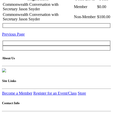
Commonwealth Conversation with
Member
$0.00
Secretary Jason Snyder
Commonwealth Conversation with
Non-Member
$100.00
Secretary Jason Snyder
Previous Page
About Us
Site Links
Become a Member
Register for an Event/Class
Store
Contact Info