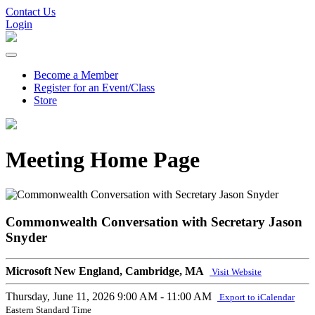
Contact Us
Login
Become a Member
Register for an Event/Class
Store
Meeting Home Page
Commonwealth Conversation with Secretary Jason
Snyder
Microsoft New England, Cambridge, MA
Visit Website
Thursday, June 11, 2026
9:00 AM - 11:00 AM
Export to iCalendar
Eastern Standard Time