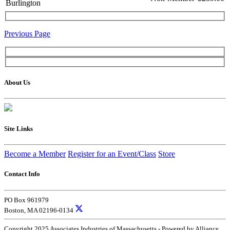
Burlington
Previous Page
About Us
Site Links
Become a Member
Register for an Event/Class
Store
Contact Info
PO Box 961979
Boston, MA 02196-0134
Copyright 2025 Associates Industries of Massachusetts - Powered by Alliance