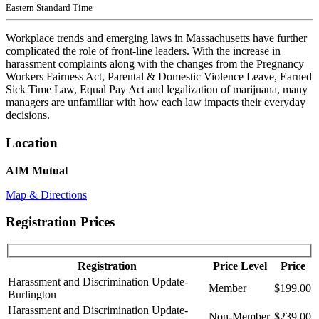
Eastern Standard Time
Workplace trends and emerging laws in Massachusetts have further
complicated the role of front-line leaders. With the increase in
harassment complaints along with the changes from the Pregnancy
Workers Fairness Act, Parental & Domestic Violence Leave, Earned
Sick Time Law, Equal Pay Act and legalization of marijuana, many
managers are unfamiliar with how each law impacts their everyday
decisions.
Location
AIM Mutual
Map & Directions
Registration Prices
Registration
Price Level
Price
Harassment and Discrimination Update-
Member
$199.00
Burlington
Harassment and Discrimination Update-
Non-Member
$239.00