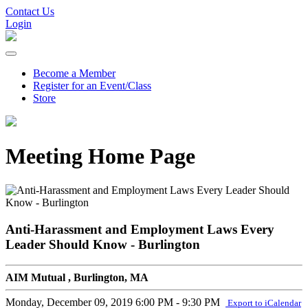
Contact Us
Login
Become a Member
Register for an Event/Class
Store
Meeting Home Page
Anti-Harassment and Employment Laws Every
Leader Should Know - Burlington
AIM Mutual , Burlington, MA
Monday, December 09, 2019
6:00 PM - 9:30 PM
Export to iCalendar