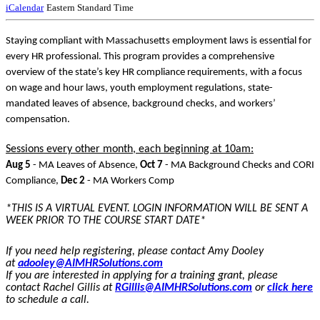
iCalendar
Eastern Standard Time
Staying compliant with Massachusetts employment laws is essential for
every HR professional. This program provides a comprehensive
overview of the state’s key HR compliance requirements, with a focus
on wage and hour laws, youth employment regulations, state-
mandated leaves of absence, background checks, and workers’
compensation.
Sessions every other month, each beginning at 10am:
Aug 5
- MA Leaves of Absence,
Oct 7
- MA Background Checks and CORI
Compliance,
Dec 2
- MA Workers Comp
*THIS IS A VIRTUAL EVENT. LOGIN INFORMATION WILL BE SENT A
WEEK PRIOR TO THE COURSE START DATE*
If you need help registering, please contact Amy Dooley
at
adooley@AIMHRSolutions.com
If you are interested in applying for a training grant, please
contact Rachel Gillis at
RGillis@AIMHRSolutions.com
or
click here
to schedule a call.