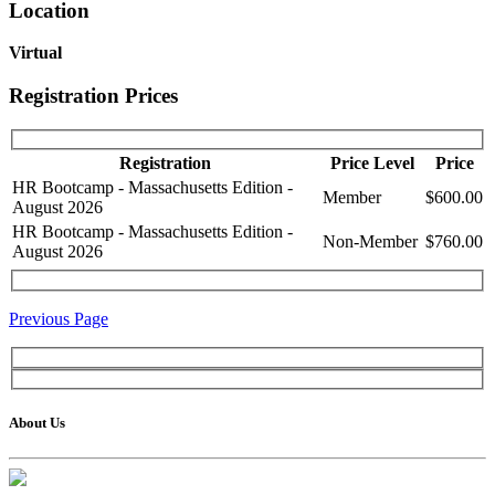
Location
Virtual
Registration Prices
Registration
Price Level
Price
HR Bootcamp - Massachusetts Edition -
Member
$600.00
August 2026
HR Bootcamp - Massachusetts Edition -
Non-Member
$760.00
August 2026
Previous Page
About Us