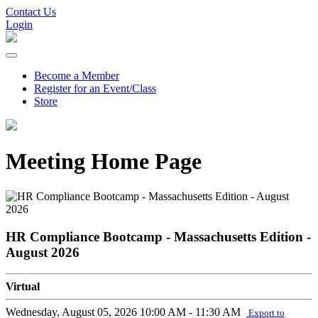
Contact Us
Login
Become a Member
Register for an Event/Class
Store
Meeting Home Page
HR Compliance Bootcamp - Massachusetts Edition -
August 2026
Virtual
Wednesday, August 05, 2026
10:00 AM - 11:30 AM
Export to