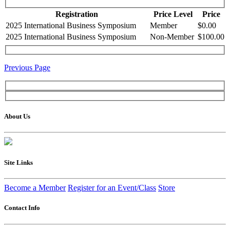
Registration
Price Level
Price
2025 International Business Symposium
Member
$0.00
2025 International Business Symposium
Non-Member
$100.00
Previous Page
About Us
Site Links
Become a Member
Register for an Event/Class
Store
Contact Info