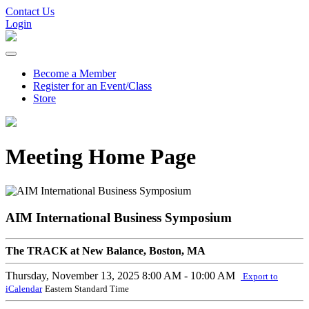
Contact Us
Login
Become a Member
Register for an Event/Class
Store
Meeting Home Page
AIM International Business Symposium
The TRACK at New Balance, Boston, MA
Thursday, November 13, 2025
8:00 AM - 10:00 AM
Export to
iCalendar
Eastern Standard Time