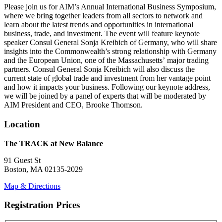
Please join us for AIM’s Annual International Business Symposium,
where we bring together leaders from all sectors to network and
learn about the latest trends and opportunities in international
business, trade, and investment. The event will feature keynote
speaker Consul General Sonja Kreibich of Germany, who will share
insights into the Commonwealth’s strong relationship with Germany
and the European Union, one of the Massachusetts’ major trading
partners. Consul General Sonja Kreibich will also discuss the
current state of global trade and investment from her vantage point
and how it impacts your business. Following our keynote address,
we will be joined by a panel of experts that will be moderated by
AIM President and CEO, Brooke Thomson.
Location
The TRACK at New Balance
91 Guest St
Boston, MA 02135-2029
Map & Directions
Registration Prices