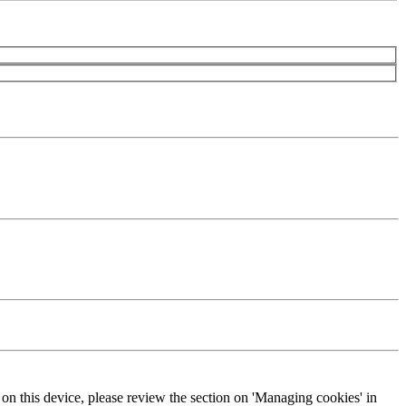
s on this device, please review the section on 'Managing cookies' in