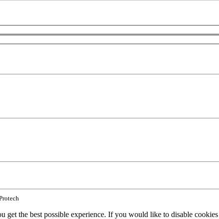
 Protech
ou get the best possible experience. If you would like to disable cookie