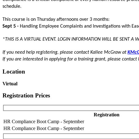
schedule.
This course is on Thursday afternoons over 3 months:
Sept 5 -
Handling Employee Complaints and Investigations with Ea
*THIS IS A VIRTUAL EVENT. LOGIN INFORMATION WILL BE SENT A 
If you need help registering, please contact Kallee McGraw at
KMcG
If you are interested in applying for a training grant, please contact 
Location
Virtual
Registration Prices
Registration
HR Compliance Boot Camp - September
HR Compliance Boot Camp - September