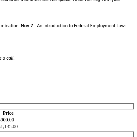
rmination,
Nov 7
- An Introduction to Federal Employment Laws
 a call.
Price
$900.00
$1,135.00