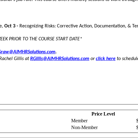
se,
Oct 3 -
Recognizing Risks: Corrective Action, Documentation, & Te
WEEK PRIOR TO THE COURSE START DATE*
raw@AIMHRSolutions.com
.
Rachel Gillis at
RGillis@AIMHRSolutions.com
or
click here
to schedule
Price Level
Member
Non-Member