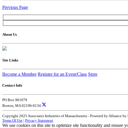
Previous Page
About Us
Site Links
Become a Member
Register for an Event/Class
Store
Contact Info
PO Box 961979
Boston, MA 02196-0134
Copyright 2025 Associates Industries of Massachusetts - Powered by Alliance by
Terms Of Use
|
Privacy Statement
We use cookies on this site to optimize site functionality and ensure y