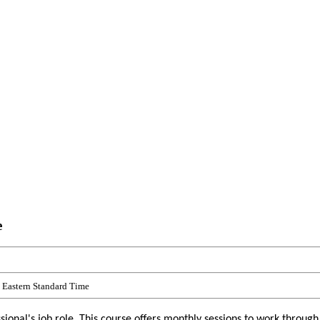
e
Eastern Standard Time
onal's job role. This course offers monthly sessions to work through