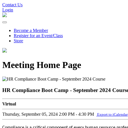
Contact Us
Login
Become a Member
Register for an Event/Class
Store
Meeting Home Page
HR Compliance Boot Camp - September 2024 Cours
Virtual
Thursday, September 05, 2024
2:00 PM - 4:30 PM
Export to iCalendar
Compliance is a critical component of every human resource professi