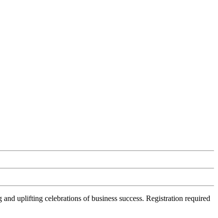
d uplifting celebrations of business success. Registration required