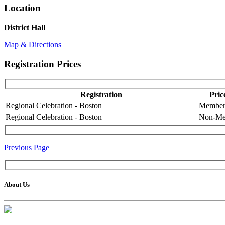
Location
District Hall
Map & Directions
Registration Prices
Registration
Pric
Regional Celebration - Boston
Membe
Regional Celebration - Boston
Non-Me
Previous Page
About Us