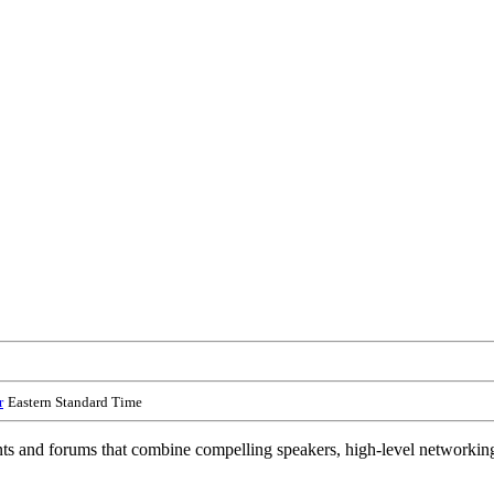
r
Eastern Standard Time
and forums that combine compelling speakers, high-level networking an