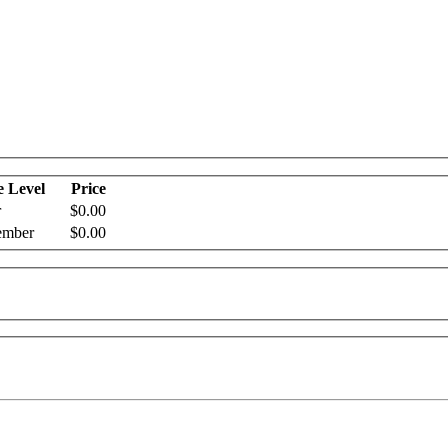
e Level
Price
r
$0.00
mber
$0.00