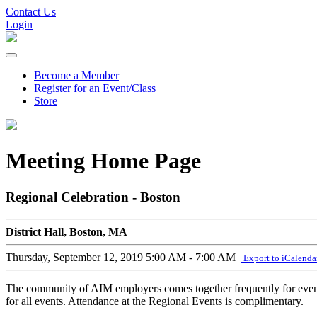
Contact Us
Login
Become a Member
Register for an Event/Class
Store
Meeting Home Page
Regional Celebration - Boston
District Hall, Boston, MA
Thursday, September 12, 2019
5:00 AM - 7:00 AM
Export to iCalenda
The community of AIM employers comes together frequently for events 
for all events. Attendance at the Regional Events is complimentary.