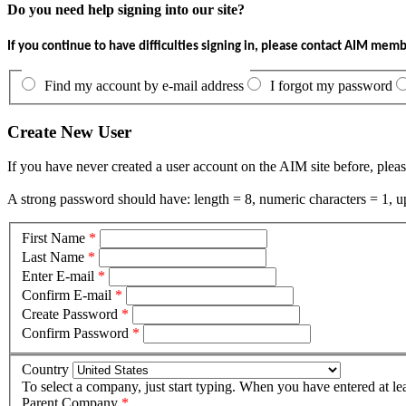
Do you need help signing into our site?
If you continue to have difficulties signing in, please contact AIM mem
Find my account by e-mail address
I forgot my password
Create New User
If you have never created a user account on the AIM site before, pleas
A strong password should have: length = 8, numeric characters = 1, up
First Name
*
Last Name
*
Enter E-mail
*
Confirm E-mail
*
Create Password
*
Confirm Password
*
Country
To select a company, just start typing. When you have entered at le
Parent Company
*