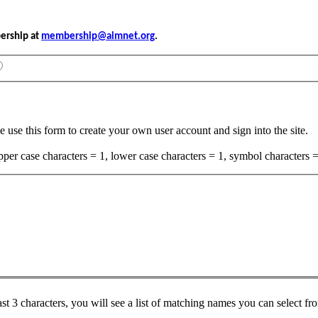
bership at
membership@aimnet.org
.
e use this form to create your own user account and sign into the site.
per case characters = 1, lower case characters = 1, symbol characters =
ast 3 characters, you will see a list of matching names you can select f