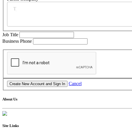
Job Title
Business Phone
Cancel
About Us
Site Links