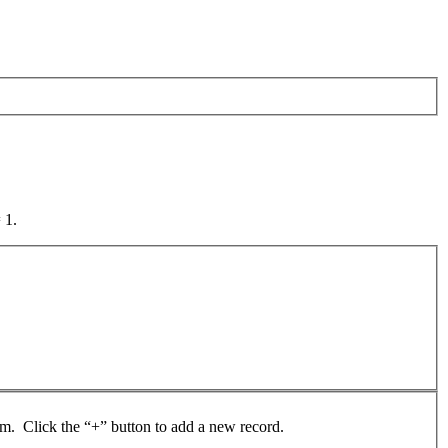
 1.
rom. Click the “+” button to add a new record.