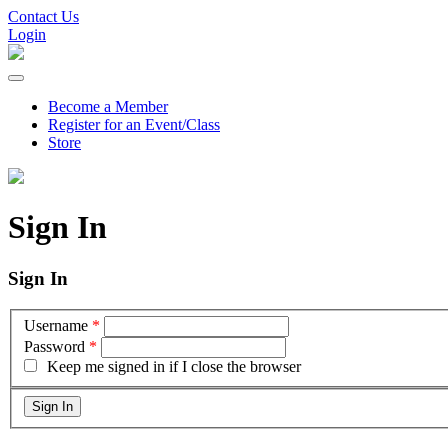
Contact Us
Login
Become a Member
Register for an Event/Class
Store
Sign In
Sign In
Username
*
Password
*
Keep me signed in if I close the browser