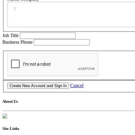
Job Title
Business Phone
Cancel
About Us
Site Links