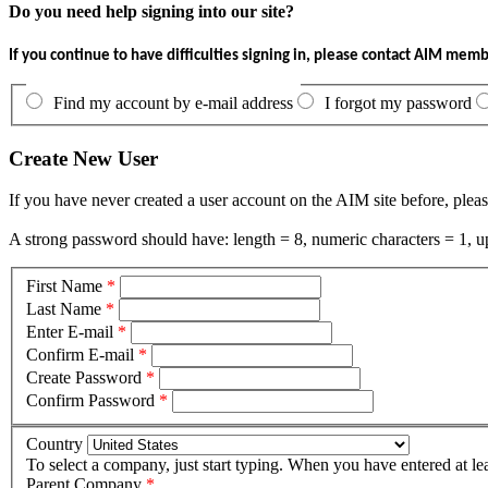
Do you need help signing into our site?
If you continue to have difficulties signing in, please contact AIM mem
Find my account by e-mail address
I forgot my password
Create New User
If you have never created a user account on the AIM site before, pleas
A strong password should have: length = 8, numeric characters = 1, up
First Name
*
Last Name
*
Enter E-mail
*
Confirm E-mail
*
Create Password
*
Confirm Password
*
Country
To select a company, just start typing. When you have entered at le
Parent Company
*