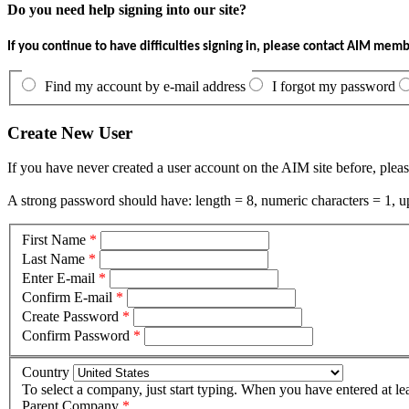
Do you need help signing into our site?
If you continue to have difficulties signing in, please contact AIM mem
Find my account by e-mail address
I forgot my password
Create New User
If you have never created a user account on the AIM site before, pleas
A strong password should have: length = 8, numeric characters = 1, up
First Name
*
Last Name
*
Enter E-mail
*
Confirm E-mail
*
Create Password
*
Confirm Password
*
Country
To select a company, just start typing. When you have entered at le
Parent Company
*