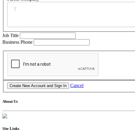
Job Title
Business Phone
Cancel
About Us
Site Links