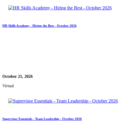
HR Skills Academy - Hiring the Best - October 2026
October 21, 2026
Virtual
Supervisor Essentials - Team Leadership - October 2026