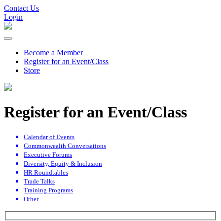
Contact Us
Login
Become a Member
Register for an Event/Class
Store
Register for an Event/Class
Calendar of Events
Commonwealth Conversations
Executive Forums
Diversity, Equity & Inclusion
HR Roundtables
Trade Talks
Training Programs
Other