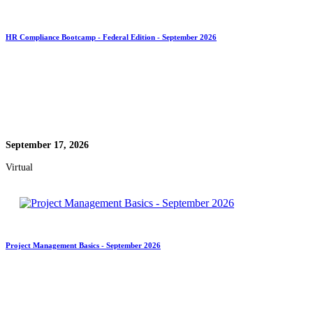
HR Compliance Bootcamp - Federal Edition - September 2026
September 17, 2026
Virtual
Project Management Basics - September 2026