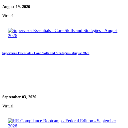
August 19, 2026
Virtual
Supervisor Essentials - Core Skills and Strategies - August 2026
September 03, 2026
Virtual