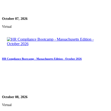
October 07, 2026
Virtual
HR Compliance Bootcamp - Massachusetts Edition - October 2026
October 08, 2026
Virtual