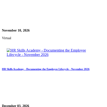
November 10, 2026
Virtual
HR Skills Academy - Documenting the Employee Lifecycle - November 2026
December 03, 2026