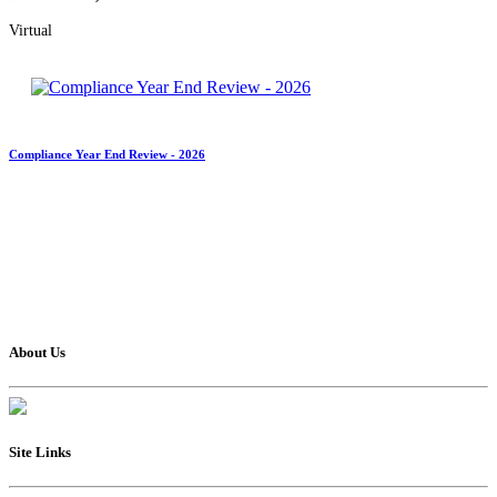
Virtual
Compliance Year End Review - 2026
About Us
Site Links